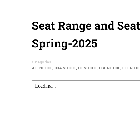
Seat Range and Seat
Spring-2025
Categories
,
,
,
,
ALL NOTICE
BBA NOTICE
CE NOTICE
CSE NOTICE
EEE NOTI