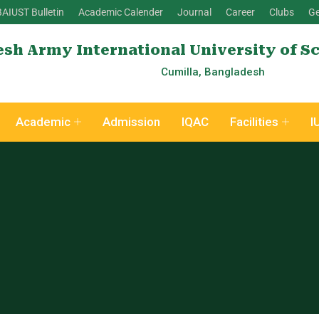
BAIUST Bulletin
Academic Calender
Journal
Career
Clubs
Ge
sh Army International University of S
Cumilla, Bangladesh
Academic
Admission
IQAC
Facilities
I