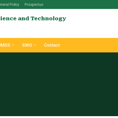
neral Policy
Prospectus
cience and Technology
UMSS
SWO
Contact