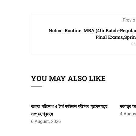
Previo
Notice: Routine: MBA (4th Batch-Regula
Final Exams,Spri
06
YOU MAY ALSO LIKE
বকেয়া পরিশোধ ও টার্ম ফাইনাল পরীক্ষার প্রবেশপত্র
দরপত্র আহ
সংগ্রহ প্রসঙ্গে
4 Augus
6 August, 2026