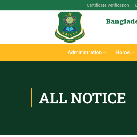
Certificate Verification
Banglade
Administration
Home
ALL NOTICE