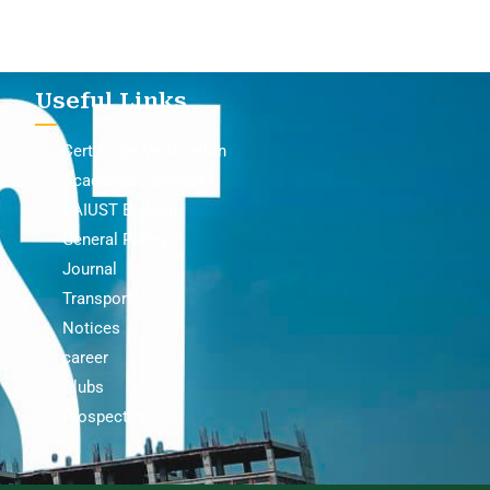
Useful Links
Certificate Verification
Academic Calendar
BAIUST Bulletin
General Policy
Journal
Transport
Notices
career
Clubs
Prospectus