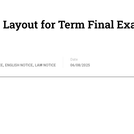
 Layout for Term Final Ex
Date
,
,
CE
ENGLISH NOTICE
LAW NOTICE
06/08/2025