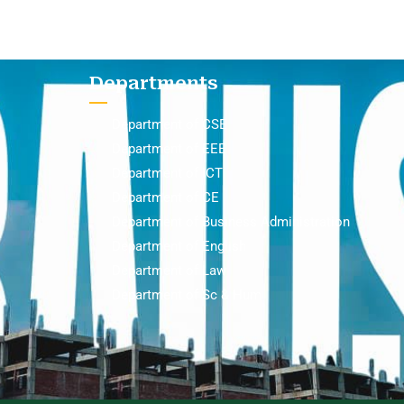
Departments
Department of CSE
Department of EEE
Department of ICT
Department of CE
Department of Business Administration
Department of English
Department of Law
Department of Sc & Hum