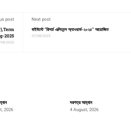
us post
Next post
r),Term
বাইউস্টে "রিসার্চ এক্সিলেন্স অ্যাওয়ার্ড-২০২৫" আয়োজিত
ng-2025
07/08/2025
/08/2025
্বান
দরপত্র আহ্বান
t, 2026
4 August, 2026