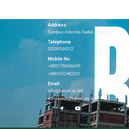
Address:
Syedpur, Adarsha Sadar, Cumilla
Telephone
02339334212
Mobile No.
+8801756436655
+8801572482331
Email
info@baiust.ac.bd
admission@baiust.ac.bd