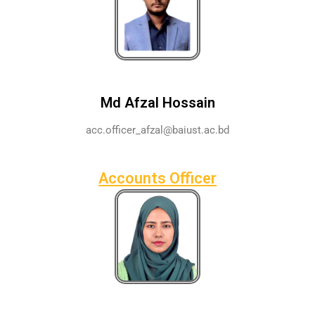
Md Afzal Hossain
acc.officer_afzal@baiust.ac.bd
Accounts Officer