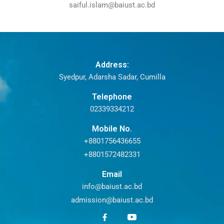
saiful.islam@baiust.ac.bd
Address:
Syedpur, Adarsha Sadar, Cumilla
Telephone
02339334212
Mobile No.
+8801756436655
+8801572482331
Email
info@baiust.ac.bd
admission@baiust.ac.bd