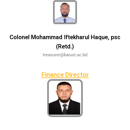
Colonel Mohammad Iftekharul Haque, psc
(Retd.)
treasurer@baiust.ac.bd
Finance Director