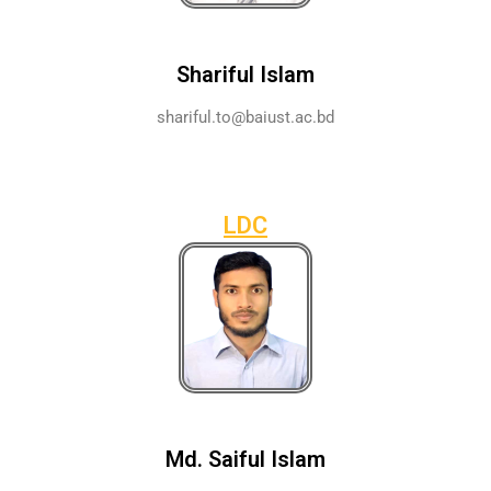
Shariful Islam
shariful.to@baiust.ac.bd
LDC
Md. Saiful Islam