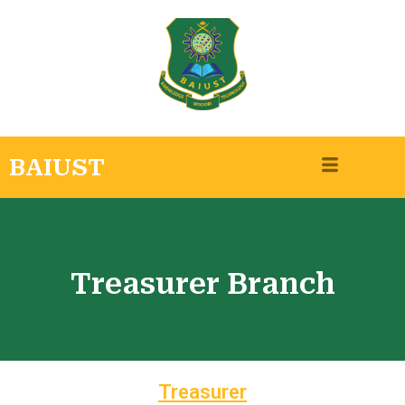
BAIUST
Treasurer Branch
Treasurer