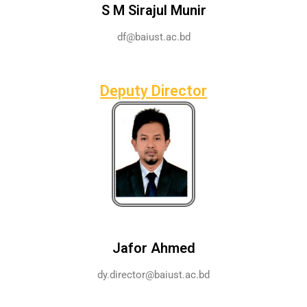
S M Sirajul Munir
df@baiust.ac.bd
Deputy Director
Jafor Ahmed
dy.director@baiust.ac.bd