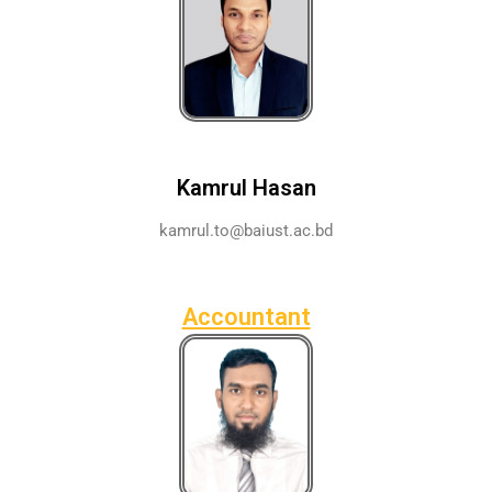
Kamrul Hasan
kamrul.to@baiust.ac.bd
Accountant