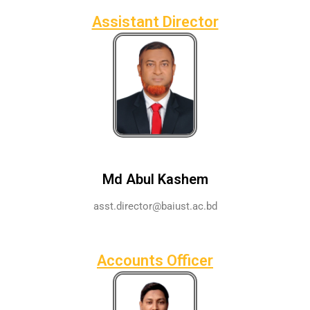
Assistant Director
Md Abul Kashem
asst.director@baiust.ac.bd
Accounts Officer