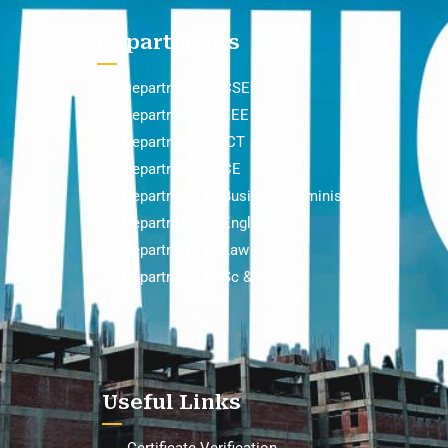
Departments
Department of CSE
Department of EEE
Department of ICT
Department of CE
Department of Business Administration
Department of English
Department of Law
Department of Sc & Hum
Useful Links
Certificate Verification