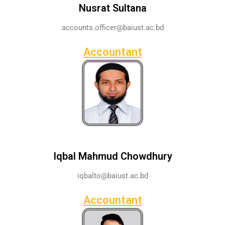
Nusrat Sultana
accounts.officer@baiust.ac.bd
Accountant
Iqbal Mahmud Chowdhury
iqbalto@baiust.ac.bd
Accountant