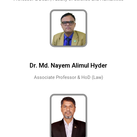
Dr. Md. Nayem Alimul Hyder
Associate Professor & HoD (Law)