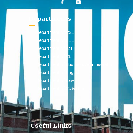
Departments
Department of CSE
Department of EEE
Department of ICT
Department of CE
Department of Business Administration
Department of English
Department of Law
Department of Sc & Hum
Useful Links