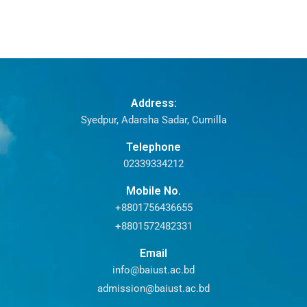
Address:
Syedpur, Adarsha Sadar, Cumilla
Telephone
02339334212
Mobile No.
+8801756436655
+8801572482331
Email
info@baiust.ac.bd
admission@baiust.ac.bd