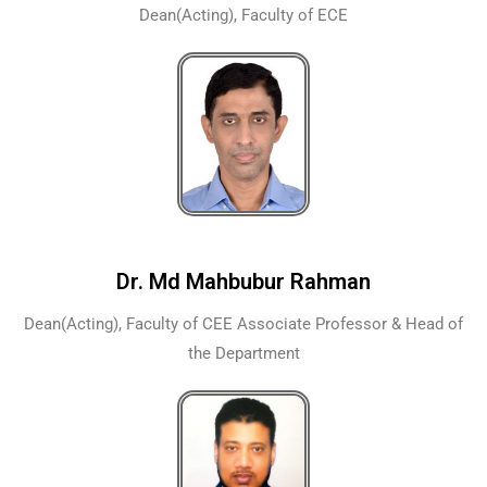
Dean(Acting), Faculty of ECE
Dr. Md Mahbubur Rahman
Dean(Acting), Faculty of CEE Associate Professor & Head of
the Department