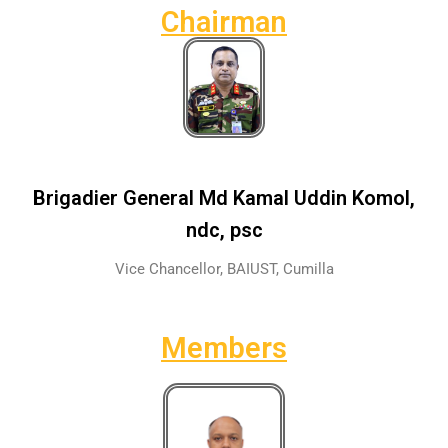
Chairman
Brigadier General Md Kamal Uddin Komol,
ndc, psc
Vice Chancellor, BAIUST, Cumilla
Members