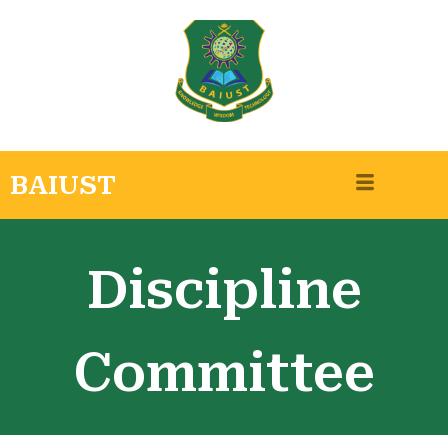
BAIUST
Discipline
Committee