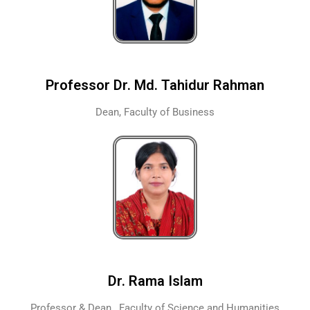
Professor Dr. Md. Tahidur Rahman
Dean, Faculty of Business
Dr. Rama Islam
Professor & Dean , Faculty of Science and Humanities