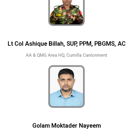
Lt Col Ashique Billah, SUP, PPM, PBGMS, AC
AA & QMG Area HQ, Cumilla Cantonment
Golam Moktader Nayeem