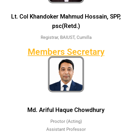
Lt. Col Khandoker Mahmud Hossain, SPP,
psc(Retd.)
Registrar, BAIUST, Cumilla
Members Secretary
Md. Ariful Haque Chowdhury
Proctor (Acting)
Assistant Professor