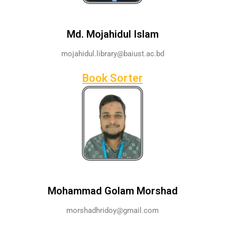
Md. Mojahidul Islam
mojahidul.library@baiust.ac.bd
Book Sorter
Mohammad Golam Morshad
morshadhridoy@gmail.com