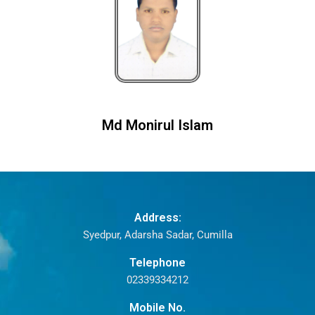
Md Monirul Islam
Address:
Syedpur, Adarsha Sadar, Cumilla
Telephone
02339334212
Mobile No.