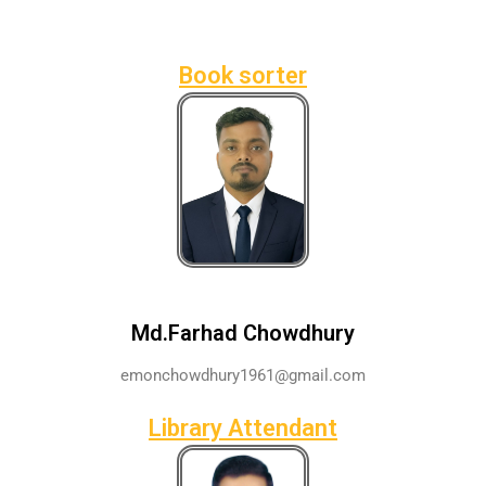
Book sorter
Md.Farhad Chowdhury
emonchowdhury1961@gmail.com
Library Attendant