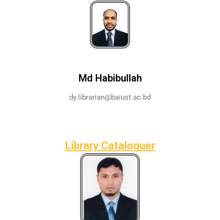
Md Habibullah
dy.librarian@baiust.ac.bd
Library Cataloguer