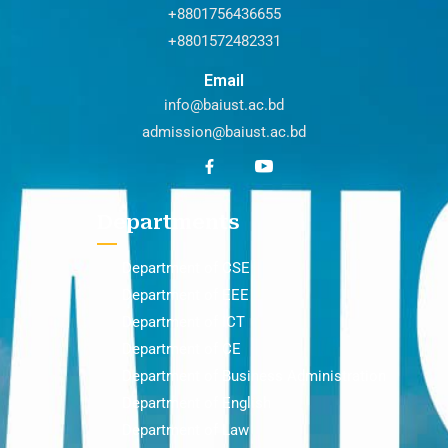
+8801756436655
+8801572482331
Email
info@baiust.ac.bd
admission@baiust.ac.bd
Departments
Department of CSE
Department of EEE
Department of ICT
Department of CE
Department of Business Administration
Department of English
Department of Law