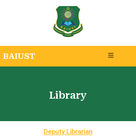
BAIUST
Library
Deputy Librarian