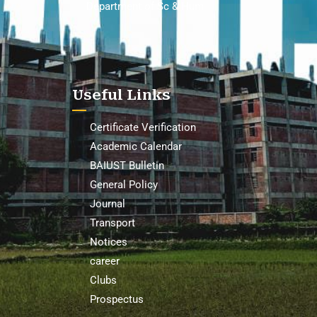
Department of Sc & Hum
Useful Links
Certificate Verification
Academic Calendar
BAIUST Bulletin
General Policy
Journal
Transport
Notices
career
Clubs
Prospectus