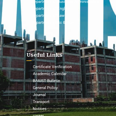
Department of Business Administration
Department of English
Department of Law
Department of Sc & Hum
Useful Links
Certificate Verification
Academic Calendar
BAIUST Bulletin
General Policy
Journal
Transport
Notices
career