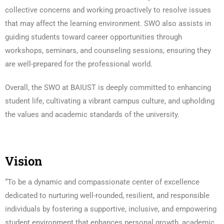
collective concerns and working proactively to resolve issues
that may affect the learning environment. SWO also assists in
guiding students toward career opportunities through
workshops, seminars, and counseling sessions, ensuring they
are well-prepared for the professional world.
Overall, the SWO at BAIUST is deeply committed to enhancing
student life, cultivating a vibrant campus culture, and upholding
the values and academic standards of the university.
Vision
“To be a dynamic and compassionate center of excellence
dedicated to nurturing well-rounded, resilient, and responsible
individuals by fostering a supportive, inclusive, and empowering
student environment that enhances personal growth, academic