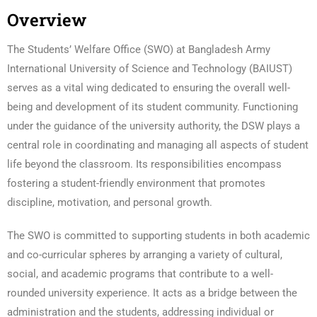
Overview
The Students’ Welfare Office (SWO) at Bangladesh Army
International University of Science and Technology (BAIUST)
serves as a vital wing dedicated to ensuring the overall well-
being and development of its student community. Functioning
under the guidance of the university authority, the DSW plays a
central role in coordinating and managing all aspects of student
life beyond the classroom. Its responsibilities encompass
fostering a student-friendly environment that promotes
discipline, motivation, and personal growth.
The SWO is committed to supporting students in both academic
and co-curricular spheres by arranging a variety of cultural,
social, and academic programs that contribute to a well-
rounded university experience. It acts as a bridge between the
administration and the students, addressing individual or