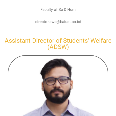
Faculty of Sc & Hum
director.swo@baiust.ac.bd
Assistant Director of Students' Welfare
(ADSW)