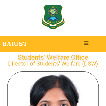
BAIUST
Students' Welfare Office
Director of Students' Welfare (DSW)