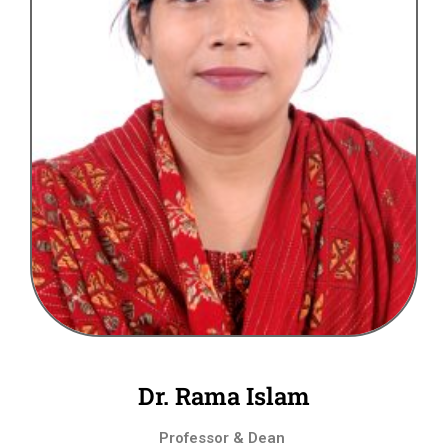
Dr. Rama Islam
Professor & Dean