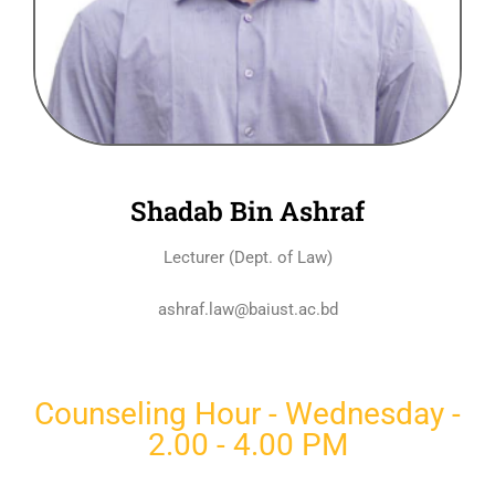
Shadab Bin Ashraf
Lecturer (Dept. of Law)
ashraf.law@baiust.ac.bd
Counseling Hour - Wednesday -
2.00 - 4.00 PM