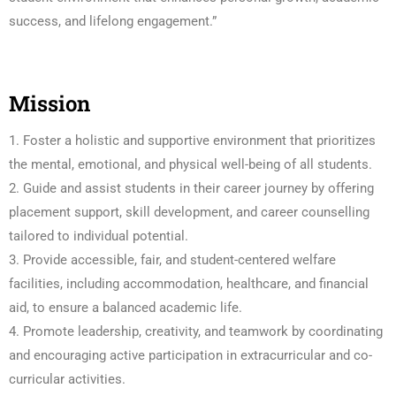
success, and lifelong engagement.”
Mission
1. Foster a holistic and supportive environment that prioritizes
the mental, emotional, and physical well-being of all students.
2. Guide and assist students in their career journey by offering
placement support, skill development, and career counselling
tailored to individual potential.
3. Provide accessible, fair, and student-centered welfare
facilities, including accommodation, healthcare, and financial
aid, to ensure a balanced academic life.
4. Promote leadership, creativity, and teamwork by coordinating
and encouraging active participation in extracurricular and co-
curricular activities.