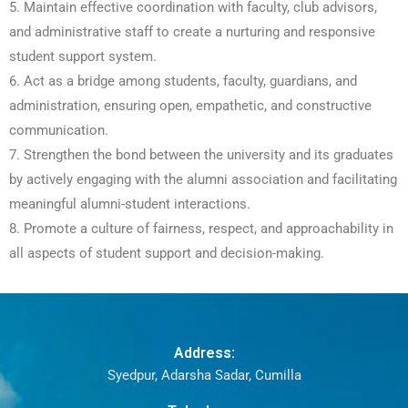
5. Maintain effective coordination with faculty, club advisors,
and administrative staff to create a nurturing and responsive
student support system.
6. Act as a bridge among students, faculty, guardians, and
administration, ensuring open, empathetic, and constructive
communication.
7. Strengthen the bond between the university and its graduates
by actively engaging with the alumni association and facilitating
meaningful alumni-student interactions.
8. Promote a culture of fairness, respect, and approachability in
all aspects of student support and decision-making.
Address:
Syedpur, Adarsha Sadar, Cumilla