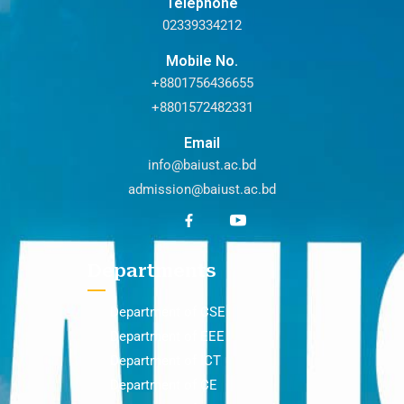
Telephone
02339334212
Mobile No.
+8801756436655
+8801572482331
Email
info@baiust.ac.bd
admission@baiust.ac.bd
Departments
Department of CSE
Department of EEE
Department of ICT
Department of CE