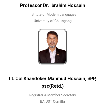
Professor Dr. Ibrahim Hossain
Institute of Modern Languages
University of Chittagong
Lt. Col Khandoker Mahmud Hossain, SPP,
psc(Retd.)
Registrar & Member Secretary
BAIUST Cumilla