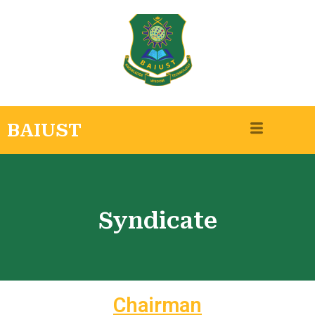
BAIUST
Syndicate
Chairman