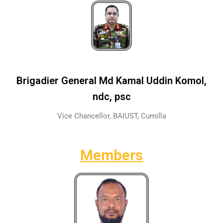
Brigadier General Md Kamal Uddin Komol,
ndc, psc
Vice Chancellor, BAIUST, Cumilla
Members