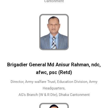
Cantonment
Brigadier General Md Anisur Rahman, ndc,
afwc, psc (Retd)
Director, Army walfare Trust, Education Division, Army
Headquarters,
AG’s Branch (W & R Dte), Dhaka Cantonment