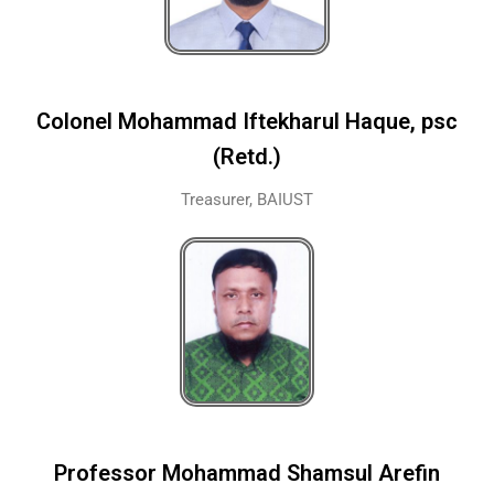
Colonel Mohammad Iftekharul Haque, psc
(Retd.)
Treasurer, BAIUST
Professor Mohammad Shamsul Arefin