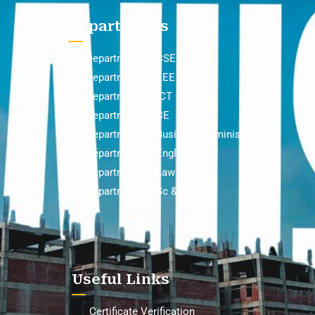
Departments
Department of CSE
Department of EEE
Department of ICT
Department of CE
Department of Business Administration
Department of English
Department of Law
Department of Sc & Hum
Useful Links
Certificate Verification