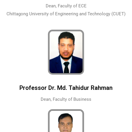
Dean, Faculty of ECE
Chittagong University of Engineering and Technology (CUET)
Professor Dr. Md. Tahidur Rahman
Dean, Faculty of Business