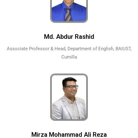
Md. Abdur Rashid
Associate Professor & Head, Department of English, BAIUST,
Cumilla
Mirza Mohammad Ali Reza