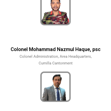
Colonel Mohammad Nazmul Haque, psc
Colonel Administration, Area Headquarters,
Cumilla Cantonment