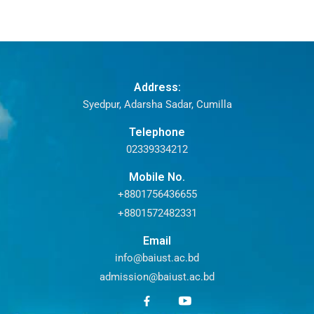
Address:
Syedpur, Adarsha Sadar, Cumilla
Telephone
02339334212
Mobile No.
+8801756436655
+8801572482331
Email
info@baiust.ac.bd
admission@baiust.ac.bd