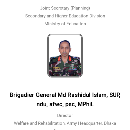
Joint Secretary (Planning)
Secondary and Higher Education Division
Ministry of Education
Brigadier General Md Rashidul Islam, SUP,
ndu, afwc, psc, MPhil.
Director
Welfare and Rehabilitation, Army Headquarter, Dhaka