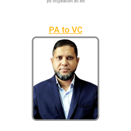
ps.vc@baiust.ac.bd
PA to VC