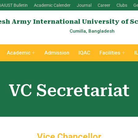
BAIUST Bulletin
Academic Calender
Journal
Career
Clubs
Ge
sh Army International University of S
Cumilla, Bangladesh
Academic
Admission
IQAC
Facilities
I
VC Secretariat
Vice Chancellor