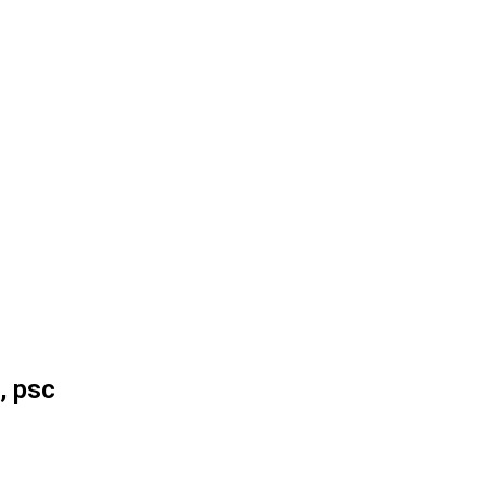
, psc