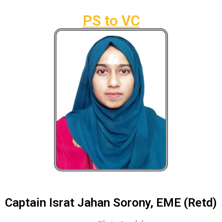
PS to VC
Captain Israt Jahan Sorony, EME (Retd)