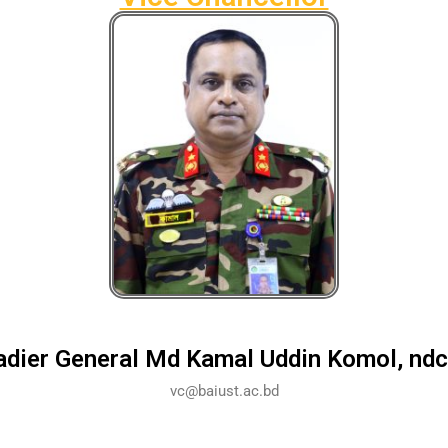
adier General Md Kamal Uddin Komol, ndc
vc@baiust.ac.bd