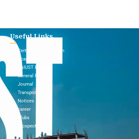
Useful Links
Certificate Verification
Academic Calendar
BAIUST Bulletin
General Policy
Journal
Transport
Notices
career
Clubs
Prospectus