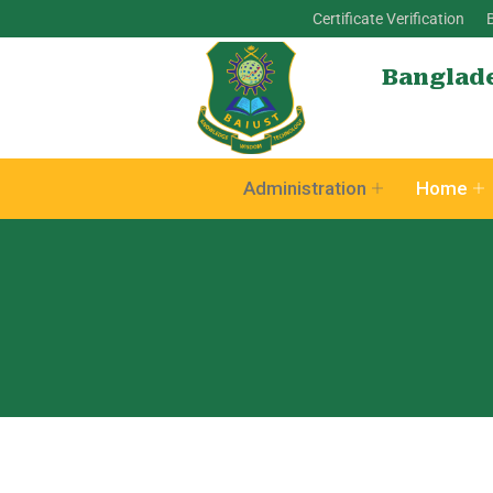
Certificate Verification
Banglade
Administration
Home