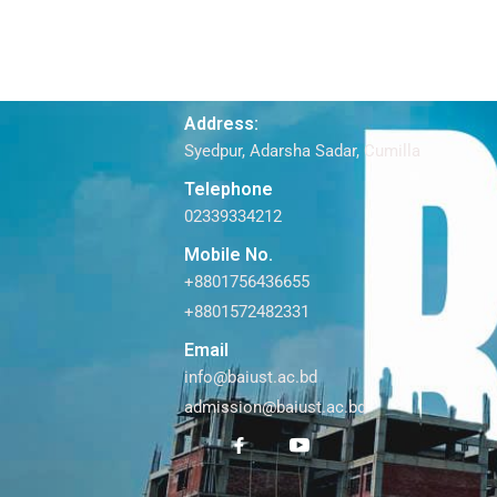
Address:
Syedpur, Adarsha Sadar, Cumilla
Telephone
02339334212
Mobile No.
+8801756436655
+8801572482331
Email
info@baiust.ac.bd
admission@baiust.ac.bd