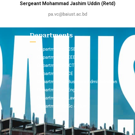
Sergeant Mohammad Jashim Uddin (Retd)
pa.vc@baiust.ac.bd
Departments
Department of CSE
Department of EEE
Department of ICT
Department of CE
Department of Business Administration
Department of English
Department of Law
Department of Sc & Hum