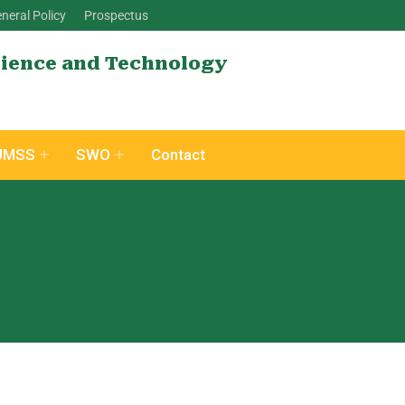
neral Policy
Prospectus
cience and Technology
UMSS
SWO
Contact