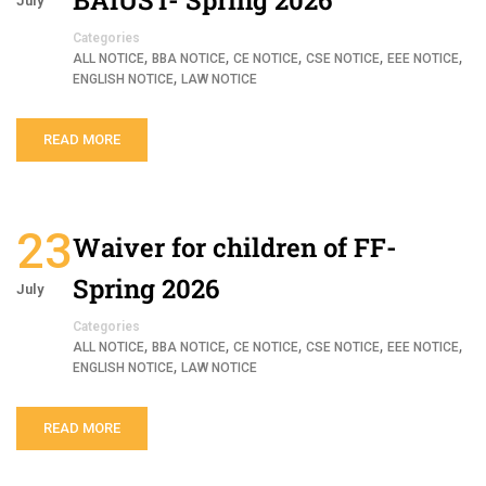
BAIUST- Spring 2026
July
Categories
,
,
,
,
,
ALL NOTICE
BBA NOTICE
CE NOTICE
CSE NOTICE
EEE NOTICE
,
ENGLISH NOTICE
LAW NOTICE
READ MORE
23
Waiver for children of FF-
Spring 2026
July
Categories
,
,
,
,
,
ALL NOTICE
BBA NOTICE
CE NOTICE
CSE NOTICE
EEE NOTICE
,
ENGLISH NOTICE
LAW NOTICE
READ MORE