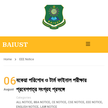
BAIUST
Home
EEE Notice
06
বকেয়া পরিশোধ ও টার্ম ফাইনাল পরীক্ষার
প্রবেশপত্র সংগ্রহ প্রসঙ্গে
August
Categories
,
,
,
,
,
ALL NOTICE
BBA NOTICE
CE NOTICE
CSE NOTICE
EEE NOTICE
,
ENGLISH NOTICE
LAW NOTICE