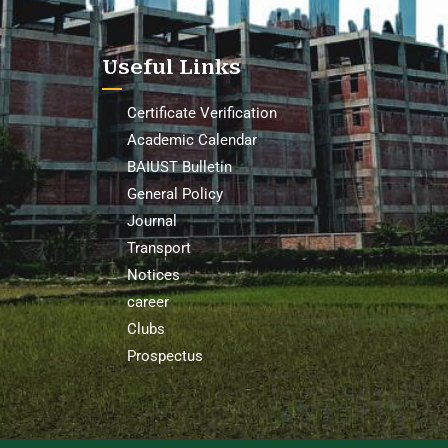
Useful Links
Certificate Verification
Academic Calendar
BAIUST Bulletin
General Policy
Journal
Transport
Notices
career
Clubs
Prospectus