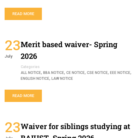
READ MORE
23
Merit based waiver- Spring
2026
July
Categories
,
,
,
,
,
ALL NOTICE
BBA NOTICE
CE NOTICE
CSE NOTICE
EEE NOTICE
,
ENGLISH NOTICE
LAW NOTICE
READ MORE
23
Waiver for siblings studying at