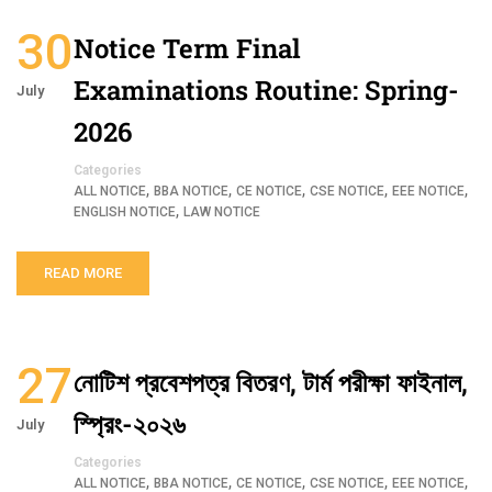
30
Notice Term Final
Examinations Routine: Spring-
July
2026
Categories
,
,
,
,
,
ALL NOTICE
BBA NOTICE
CE NOTICE
CSE NOTICE
EEE NOTICE
,
ENGLISH NOTICE
LAW NOTICE
READ MORE
27
নোটিশ প্রবেশপত্র বিতরণ, টার্ম পরীক্ষা ফাইনাল,
স্প্রিং-২০২৬
July
Categories
,
,
,
,
,
ALL NOTICE
BBA NOTICE
CE NOTICE
CSE NOTICE
EEE NOTICE