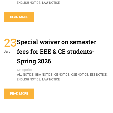
,
ENGLISH NOTICE
LAW NOTICE
READ MORE
23
Special waiver on semester
fees for EEE & CE students-
July
Spring 2026
Categories
,
,
,
,
,
ALL NOTICE
BBA NOTICE
CE NOTICE
CSE NOTICE
EEE NOTICE
,
ENGLISH NOTICE
LAW NOTICE
READ MORE