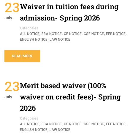
23
Waiver in tuition fees during
admission- Spring 2026
July
Categories
,
,
,
,
,
ALL NOTICE
BBA NOTICE
CE NOTICE
CSE NOTICE
EEE NOTICE
,
ENGLISH NOTICE
LAW NOTICE
READ MORE
23
Merit based waiver (100%
waiver on credit fees)- Spring
July
2026
Categories
,
,
,
,
,
ALL NOTICE
BBA NOTICE
CE NOTICE
CSE NOTICE
EEE NOTICE
,
ENGLISH NOTICE
LAW NOTICE