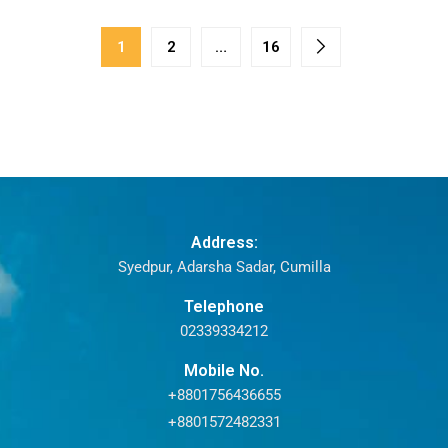
1
2
…
16
Address:
Syedpur, Adarsha Sadar, Cumilla
Telephone
02339334212
Mobile No.
+8801756436655
+8801572482331