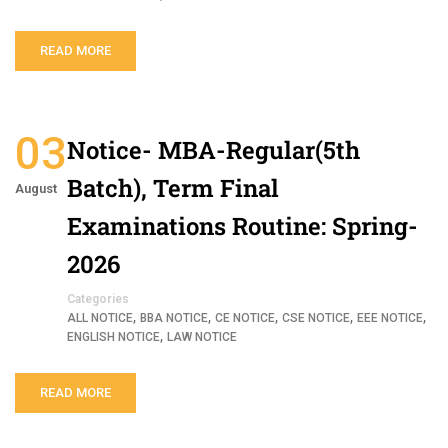
READ MORE
03
Notice- MBA-Regular(5th
Batch), Term Final
August
Examinations Routine: Spring-
2026
Categories
,
,
,
,
,
ALL NOTICE
BBA NOTICE
CE NOTICE
CSE NOTICE
EEE NOTICE
,
ENGLISH NOTICE
LAW NOTICE
READ MORE