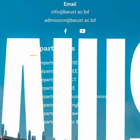
Email
info@baiust.ac.bd
admission@baiust.ac.bd
Departments
Department of CSE
Department of EEE
Department of ICT
Department of CE
Department of Business Administration
Department of English
Department of Law
Department of Sc & Hum