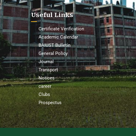
Useful Links
Certificate Verification
Academic Calendar
BAIUST Bulletin
General Policy
Journal
Transport
Notices
career
Clubs
Prospectus