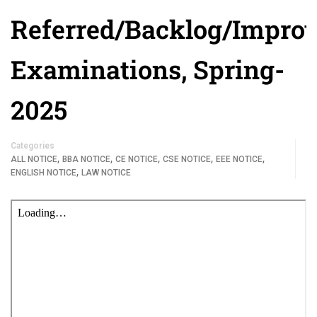
Referred/Backlog/Impro
Examinations, Spring-
2025
Categories
,
,
,
,
,
ALL NOTICE
BBA NOTICE
CE NOTICE
CSE NOTICE
EEE NOTICE
,
ENGLISH NOTICE
LAW NOTICE