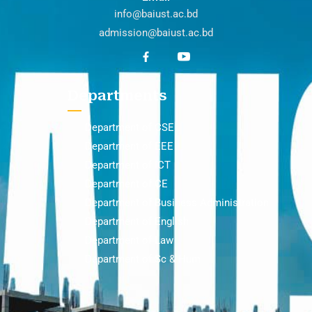
info@baiust.ac.bd
admission@baiust.ac.bd
Departments
Department of CSE
Department of EEE
Department of ICT
Department of CE
Department of Business Administration
Department of English
Department of Law
Department of Sc & Hum