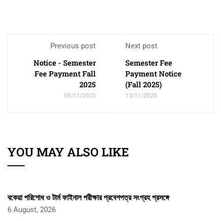
Previous post
Next post
Notice - Semester
Semester Fee
Fee Payment Fall
Payment Notice
2025
(Fall 2025)
05/11/2025
13/11/2025
YOU MAY ALSO LIKE
বকেয়া পরিশোধ ও টার্ম ফাইনাল পরীক্ষার প্রবেশপত্র সংগ্রহ প্রসঙ্গে
6 August, 2026