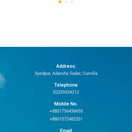
Address:
Syedpur, Adarsha Sadar, Cumilla
Telephone
02339334212
Mobile No.
+8801756436655
+8801572482331
Email