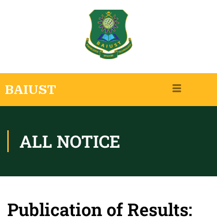
BAIUST
ALL NOTICE
Publication of Results: