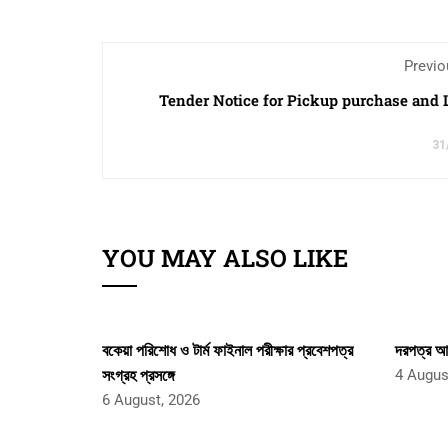
Previo
Tender Notice for Pickup purchase and
31
YOU MAY ALSO LIKE
বকেয়া পরিশোধ ও টার্ম ফাইনাল পরীক্ষার প্রবেশপত্র
দরপত্র আহ
সংগ্রহ প্রসঙ্গে
4 Augus
6 August, 2026