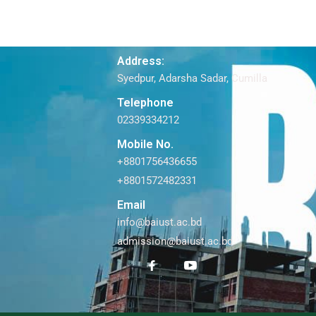
Address:
Syedpur, Adarsha Sadar, Cumilla
Telephone
02339334212
Mobile No.
+8801756436655
+8801572482331
Email
info@baiust.ac.bd
admission@baiust.ac.bd