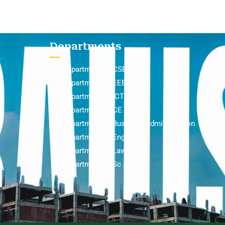
Departments
Department of CSE
Department of EEE
Department of ICT
Department of CE
Department of Business Administration
Department of English
Department of Law
Department of Sc & Hum