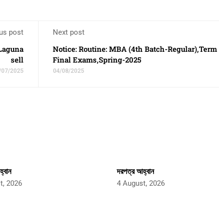
us post
Next post
 Laguna
Notice: Routine: MBA (4th Batch-Regular),Term
sell
Final Exams,Spring-2025
/07/2025
04/08/2025
্বান
দরপত্র আহ্বান
t, 2026
4 August, 2026