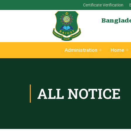
Certificate Verification
Banglade
Administration
Home
ALL NOTICE