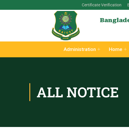
Certificate Verification
Banglade
Administration
Home
ALL NOTICE