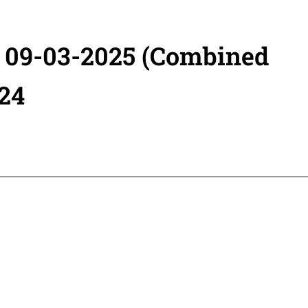
- 09-03-2025 (Combined
24