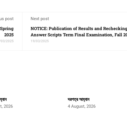
us post
Next post
 Spring
NOTICE: Publication of Results and Rechecking
2025
Answer Scripts Term Final Examination, Fall 2
/03/2025
19/03/2025
্বান
দরপত্র আহ্বান
t, 2026
4 August, 2026