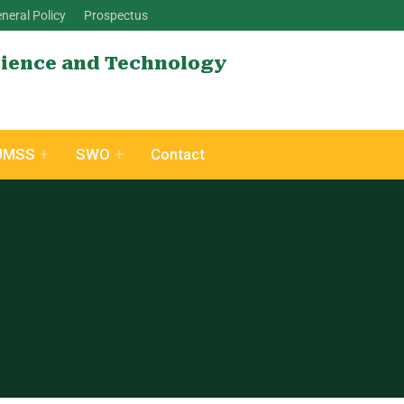
neral Policy
Prospectus
cience and Technology
UMSS
SWO
Contact