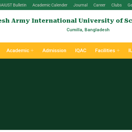
BAIUST Bulletin
Academic Calender
Journal
Career
Clubs
Ge
sh Army International University of S
Cumilla, Bangladesh
Academic
Admission
IQAC
Facilities
I