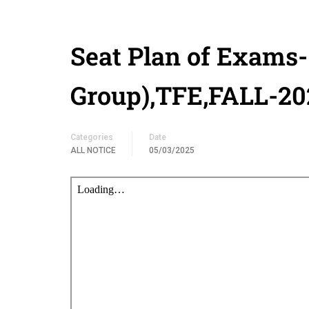
Seat Plan of Exams
Group),TFE,FALL-20
Categories
Date
ALL NOTICE
05/03/2025