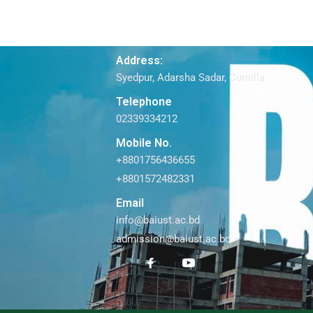
Address:
Syedpur, Adarsha Sadar, Cumilla
Telephone
02339334212
Mobile No.
+8801756436655
+8801572482331
Email
info@baiust.ac.bd
admission@baiust.ac.bd