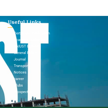
Useful Links
Certificate Verification
Academic Calendar
BAIUST Bulletin
General Policy
Journal
Transport
Notices
career
Clubs
Prospectus