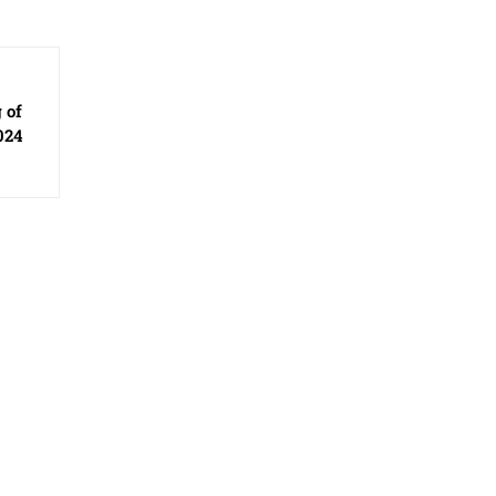
 of
024