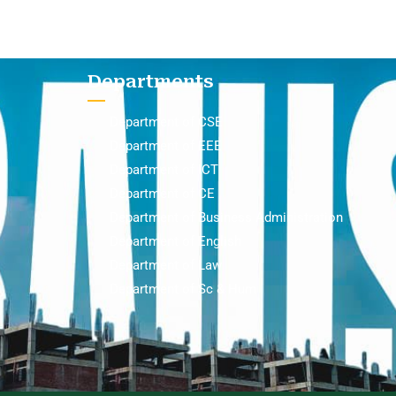
Departments
Department of CSE
Department of EEE
Department of ICT
Department of CE
Department of Business Administration
Department of English
Department of Law
Department of Sc & Hum