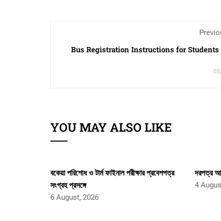
Previo
Bus Registration Instructions for Students
05
YOU MAY ALSO LIKE
বকেয়া পরিশোধ ও টার্ম ফাইনাল পরীক্ষার প্রবেশপত্র
দরপত্র আহ
সংগ্রহ প্রসঙ্গে
4 Augus
6 August, 2026