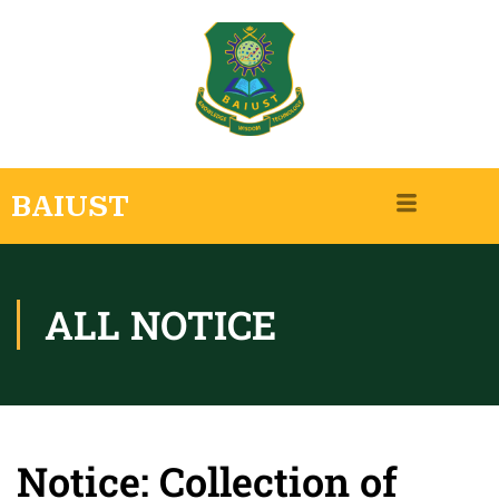
BAIUST
ALL NOTICE
Notice: Collection of