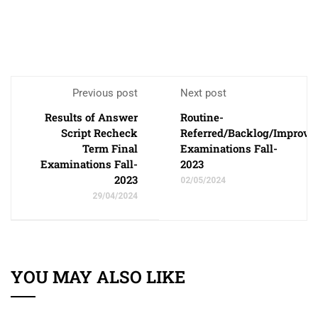
Previous post
Next post
Results of Answer
Routine-
Script Recheck
Referred/Backlog/Improv
Term Final
Examinations Fall-
Examinations Fall-
2023
2023
02/05/2024
29/04/2024
YOU MAY ALSO LIKE