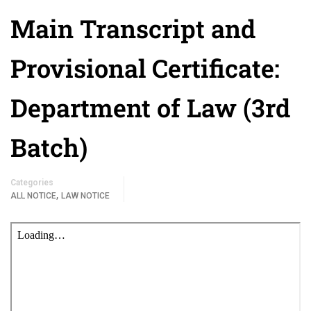
Main Transcript and
Provisional Certificate:
Department of Law (3rd
Batch)
Categories
,
ALL NOTICE
LAW NOTICE