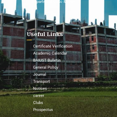
Department of Sc & Hum
Useful Links
Certificate Verification
Academic Calendar
BAIUST Bulletin
General Policy
Journal
Transport
Notices
career
Clubs
Prospectus