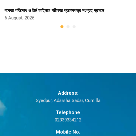
বকেয়া পরিশোধ ও টার্ম ফাইনাল পরীক্ষার প্রবেশপত্র সংগ্রহ প্রসঙ্গে
6 August, 2026
Address:
Syedpur, Adarsha Sadar, Cumilla
Telephone
02339334212
Mobile No.