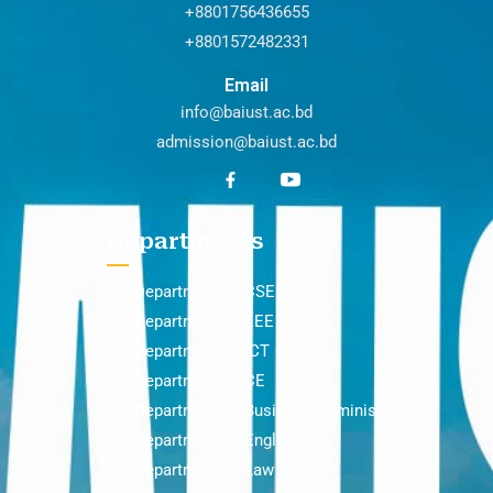
+8801756436655
+8801572482331
Email
info@baiust.ac.bd
admission@baiust.ac.bd
Departments
Department of CSE
Department of EEE
Department of ICT
Department of CE
Department of Business Administration
Department of English
Department of Law