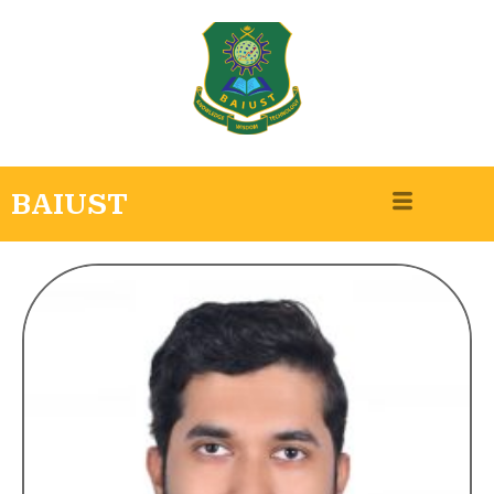
BAIUST