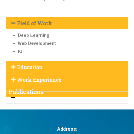
Field of Work
Deep Learning
Web Development
IOT
Education
Work Experience
Publications
Address: