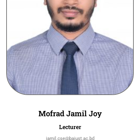
Mofrad Jamil Joy
Lecturer
jamil.cse@baiust.ac.bd