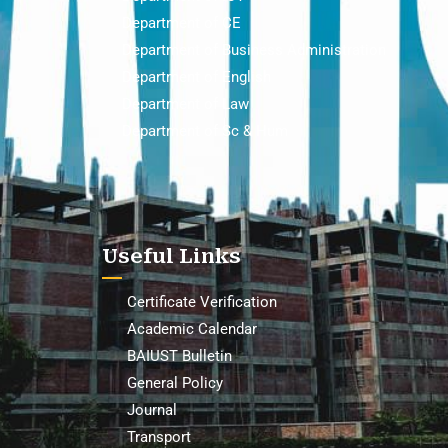
Department of CE
Department of Business Administration
Department of English
Department of Law
Department of Sc & Hum
Useful Links
Certificate Verification
Academic Calendar
BAIUST Bulletin
General Policy
Journal
Transport