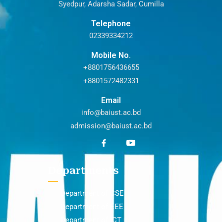
Syedpur, Adarsha Sadar, Cumilla
Telephone
02339334212
Mobile No.
+8801756436655
+8801572482331
Email
info@baiust.ac.bd
admission@baiust.ac.bd
Departments
Department of CSE
Department of EEE
Department of ICT