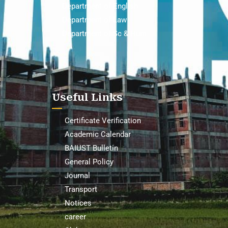
Department of English
Department of Law
Department of Sc & Hum
Useful Links
Certificate Verification
Academic Calendar
BAIUST Bulletin
General Policy
Journal
Transport
Notices
career