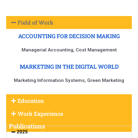
Field of Work
ACCOUNTING FOR DECISION MAKING
Managerial Accounting, Cost Management
MARKETING IN THE DIGITAL WORLD
Marketing Information Systems, Green Marketing
Education
Work Experience
Publications
2025