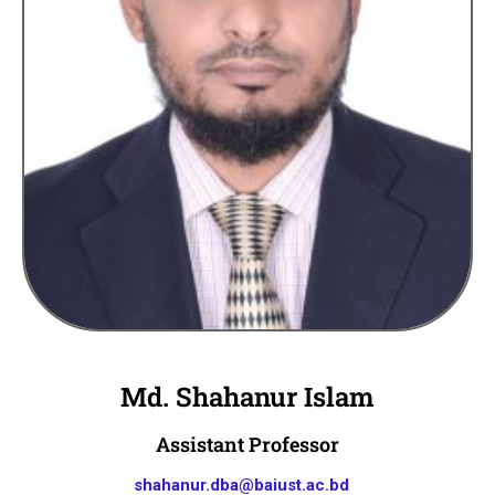
Md. Shahanur Islam
Assistant Professor
shahanur.dba@baiust.ac.bd