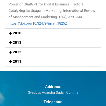
Power of ChatGPT for Digital Business: Factors
Catalyzing its Usage in Marketing. International Review
of Management and Marketing, 15(4), 329–344.
https://doi.org/10.32479/irmm.18252
2018
2013
2012
2011
Address:
Syedpur, Adarsha Sadar, Cumilla
Telephone