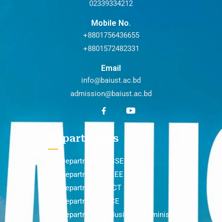
02339334212
Mobile No.
+8801756436655
+8801572482331
Email
info@baiust.ac.bd
admission@baiust.ac.bd
Departments
Department of CSE
Department of EEE
Department of ICT
Department of CE
Department of Business Administration