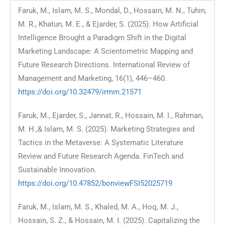
Faruk, M., Islam, M. S., Mondal, D., Hossain, M. N., Tuhin,
M. R., Khatun, M. E., & Ejarder, S. (2025). How Artificial
Intelligence Brought a Paradigm Shift in the Digital
Marketing Landscape: A Scientometric Mapping and
Future Research Directions. International Review of
Management and Marketing, 16(1), 446–460.
https://doi.org/10.32479/irmm.21571
Faruk, M., Ejarder, S., Jannat, R., Hossain, M. I., Rahman,
M. H.,& Islam, M. S. (2025). Marketing Strategies and
Tactics in the Metaverse: A Systematic Literature
Review and Future Research Agenda. FinTech and
Sustainable Innovation.
https://doi.org/10.47852/bonviewFSI52025719
Faruk, M., Islam, M. S., Khaled, M. A., Hoq, M. J.,
Hossain, S. Z., & Hossain, M. I. (2025). Capitalizing the