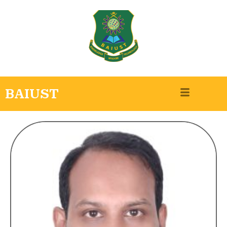
BAIUST