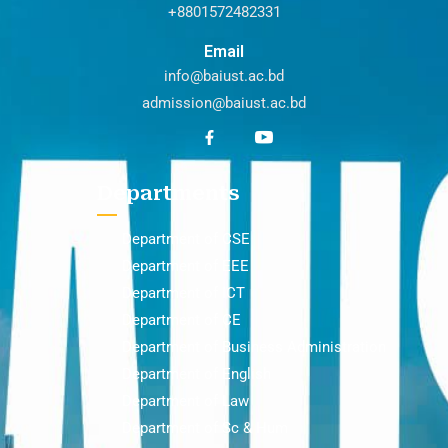
+8801572482331
Email
info@baiust.ac.bd
admission@baiust.ac.bd
Departments
Department of CSE
Department of EEE
Department of ICT
Department of CE
Department of Business Administration
Department of English
Department of Law
Department of Sc & Hum