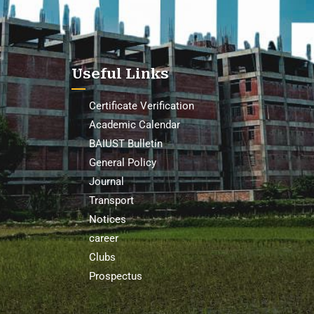
Useful Links
Certificate Verification
Academic Calendar
BAIUST Bulletin
General Policy
Journal
Transport
Notices
career
Clubs
Prospectus