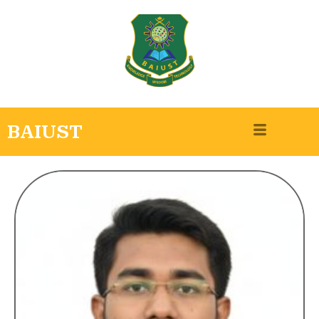
BAIUST