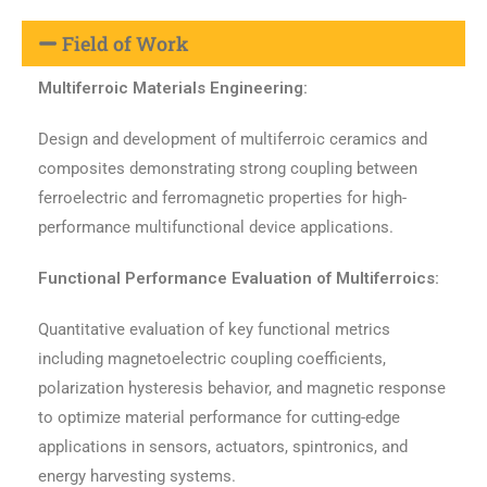
Field of Work
Multiferroic Materials Engineering:
Design and development of multiferroic ceramics and
composites demonstrating strong coupling between
ferroelectric and ferromagnetic properties for high-
performance multifunctional device applications.
Functional Performance Evaluation of Multiferroics:
Quantitative evaluation of key functional metrics
including magnetoelectric coupling coefficients,
polarization hysteresis behavior, and magnetic response
to optimize material performance for cutting-edge
applications in sensors, actuators, spintronics, and
energy harvesting systems.