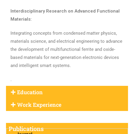
Interdisciplinary Research on Advanced Functional
Materials:
Integrating concepts from condensed matter physics,
materials science, and electrical engineering to advance
the development of multifunctional ferrite and oxide-
based materials for next-generation electronic devices
and intelligent smart systems.
.
Education
Work Experience
Publications