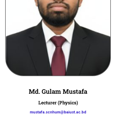
Md. Gulam Mustafa
Lecturer (Physics)
mustafa.scnhum@baiust.ac.bd