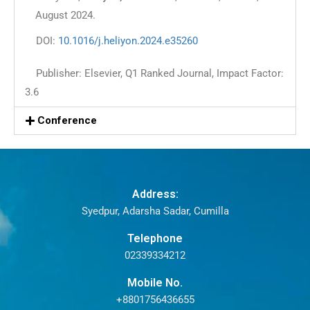
August 2024.
DOI:
10.1016/j.heliyon.2024.e35260
Publisher: Elsevier, Q1 Ranked Journal, Impact Factor:
3.6
Conference
Address:
Syedpur, Adarsha Sadar, Cumilla
Telephone
02339334212
Mobile No.
+8801756436655