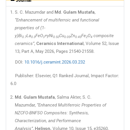
Journal
S. C. Mazumdar and
Md. Gulam Mustafa
,
“Enhancement of multiferroic and functional
properties of (1-
y)Bi
La
FeO
+yNi
Cu
Zn
Fe
O
composite
0.7
0.3
3
0.50
0.05
0.45
2
4
ceramics”
,
Ceramics International
, Volume 52, Issue
13, Part A, May 2026, Pages 21540-21558.
DOI:
10.1016/j.ceramint.2026.03.232
Publisher: Elsevier, Q1 Ranked Journal, Impact Factor:
6.0
Md. Gulam Mustafa
, Salma Akter, S. C.
Mazumdar,
“Enhanced Multiferroic Properties of
NZCFO-BNFSO Composites: Synthesis,
Characterization, and Performance
Analysis”
,
Heliyon,
Volume 10, Issue 15, e35260,