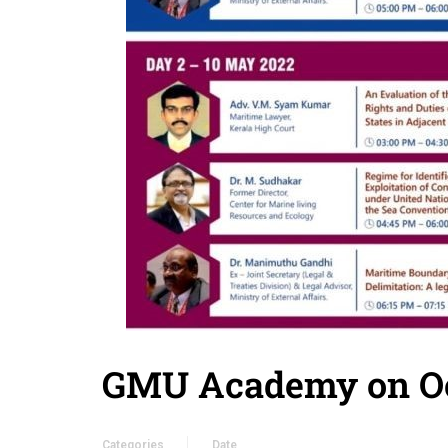
GMU Academy on Oc
Categories
Date