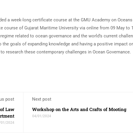
ded a week-long certificate course at the GMU Academy on Ocean
ate course of Gujarat Maritime University via online from 09 May to
 regime related to ocean governance and the world’s current challen
o the goals of expanding knowledge and having a positive impact o
 to research these contemporary challenges in Ocean Governance.
us post
Next post
 of Law
Workshop on the Arts and Crafts of Mooting
rtment
04/01/2024
/01/2024