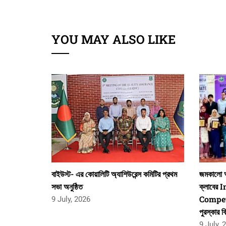
YOU MAY ALSO LIKE
বাইউস্ট- এর কোয়ালিটি অ্যাশিউরেন্স কমিটির প্রথম
জমকালো আ
সভা অনুষ্ঠিত
ক্লাবের
Competi
9 July, 2026
পুরস্কার ব
9 July, 