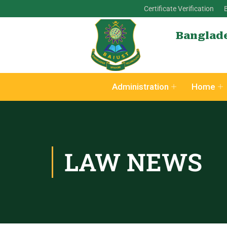
Certificate Verification
Banglade
Administration
Home
LAW NEWS