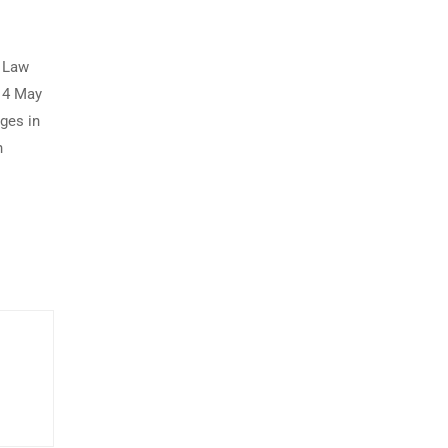
s Law
 14 May
ges in
n