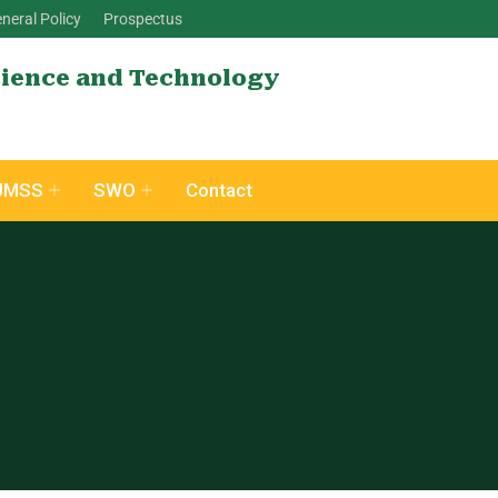
neral Policy
Prospectus
cience and Technology
UMSS
SWO
Contact