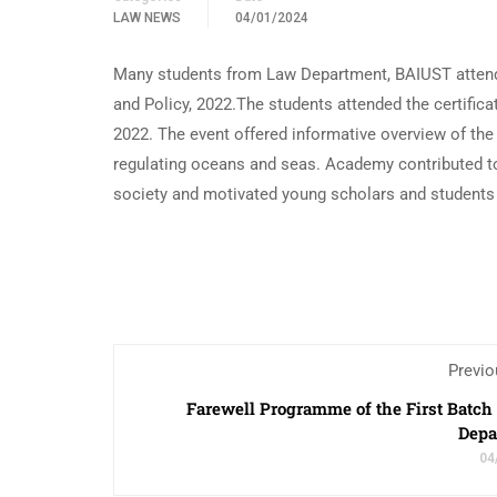
LAW NEWS
04/01/2024
Many students from Law Department, BAIUST atten
and Policy, 2022.The students attended the certific
2022. The event offered informative overview of the
regulating oceans and seas. Academy contributed t
society and motivated young scholars and students
Previo
Farewell Programme of the First Batch
Depa
04