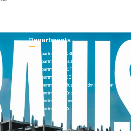
Departments
Department of CSE
Department of EEE
Department of ICT
Department of CE
Department of Business Administration
Department of English
Department of Law
Department of Sc & Hum