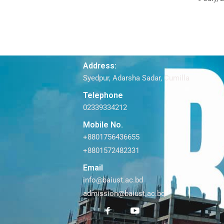
Address:
Syedpur, Adarsha Sadar, Cumilla
Telephone
02339334212
Mobile No.
+8801756436655
+8801572482331
Email
info@baiust.ac.bd
admission@baiust.ac.bd