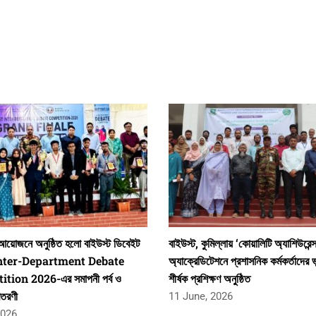
য়োজনে অনুষ্ঠিত হলো বাইউস্ট ডিবেইট
বাইউস্ট, কুমিল্লায় ‘কোয়ালিটি অ্যাশিউরেন্
 Inter-Department Debate
অ্যাক্রেডিটেশনে প্রশাসনিক কর্মকর্তাদের ভ
tion 2026-এর সমাপনী পর্ব ও
শীর্ষক প্রশিক্ষণ অনুষ্ঠিত
িতরণী
11 June, 2026
2026