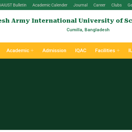
BAIUST Bulletin
Academic Calender
Journal
Career
Clubs
Ge
sh Army International University of S
Cumilla, Bangladesh
Academic
Admission
IQAC
Facilities
I