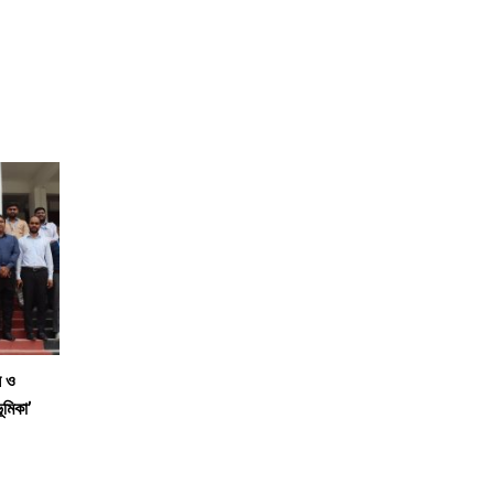
স ও
ূমিকা’