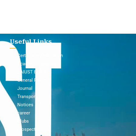
Useful Links
Certificate Verification
Academic Calendar
BAIUST Bulletin
General Policy
Journal
Transport
Notices
career
Clubs
Prospectus