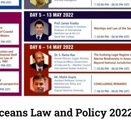
eans Law and Policy 202